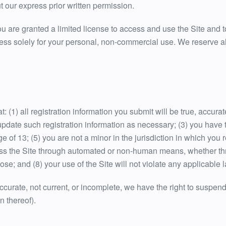
 our express prior written permission.
you are granted a limited license to access and use the Site and t
s solely for your personal, non-commercial use. We reserve all 
: (1) all registration information you submit will be true, accura
pdate such registration information as necessary; (3) you have 
 of 13; (5) you are not a minor in the jurisdiction in which you 
ess the Site through automated or non-human means, whether throu
ose; and (8) your use of the Site will not violate any applicable 
naccurate, not current, or incomplete, we have the right to suspe
on thereof).