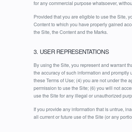
for any commercial purpose whatsoever, without
Provided that you are eligible to use the Site, 
Content to which you have properly gained acces
the Site, the Content and the Marks.
3. USER REPRESENTATIONS
By using the Site, you represent and warrant that
the accuracy of such information and promptly u
these Terms of Use; (4) you are not under the age
permission to use the Site; (6) you will not acc
use the Site for any illegal or unauthorized purp
If you provide any information that is untrue, i
all current or future use of the Site (or any porti