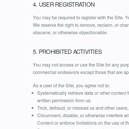
4. USER REGISTRATION
You may be required to register with the Site. 
We reserve the right to remove, reclaim, or cha
obscene, or otherwise objectionable.
5. PROHIBITED ACTIVITIES
You may not access or use the Site for any pur
commercial endeavors except those that are spe
As a user of the Site, you agree not to:
Systematically retrieve data or other content f
written permission from us.
Trick, defraud, or mislead us and other users
Circumvent, disable, or otherwise interfere wit
Content or enforce limitations on the use of t