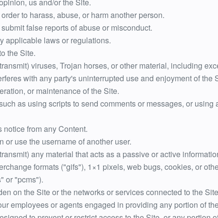
opinion, us and/or the Site.
 order to harass, abuse, or harm another person.
 submit false reports of abuse or misconduct.
y applicable laws or regulations.
o the Site.
 transmit) viruses, Trojan horses, or other material, including e
terferes with any party's uninterrupted use and enjoyment of the Si
peration, or maintenance of the Site.
uch as using scripts to send comments or messages, or using an
ts notice from any Content.
n or use the username of another user.
 transmit) any material that acts as a passive or active informat
nterchange formats ("gifs"), 1×1 pixels, web bugs, cookies, or oth
" or "pcms").
rden on the Site or the networks or services connected to the Site
 our employees or agents engaged in providing any portion of the
igned to prevent or restrict access to the Site, or any portion of