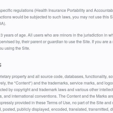
-specific regulations (Health Insurance Portability and Accountab
actions would be subjected to such laws, you may not use this Si
BA).
13 years of age. All users who are minors in the jurisdiction in w
ervised by, their parent or guardian to use the Site. If you are 
ou using the Site.
S
rietary property and all source code, databases, functionality, so
vely, the "Content") and the trademarks, service marks, and logo
ected by copyright and trademark laws and various other intellec
aws, and international conventions. The Content and the Marks are
xpressly provided in these Terms of Use, no part of the Site an
posted, publicly displayed, encoded, translated, transmitted, dis