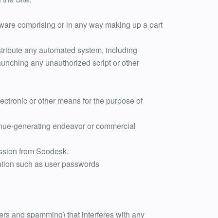
tware comprising or in any way making up a part
stribute any automated system, including
r launching any unauthorized script or other
ectronic or other means for the purpose of
evenue-generating endeavor or commercial
mission from Soodesk.
mation such as user passwords
tters and spamming) that interferes with any