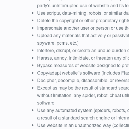
party's uninterrupted use of website and its f
Use scripts, data-mining, robots, or similar
Delete the copyright or other proprietary righ
Impersonate another user or person or use t
Upload any materials that actively or passive
spyware, pcms, etc.)
Interfere, disrupt, or create an undue burden 
Harass, annoy, intimidate, or threaten any of
Bypass measures of website designed to prev
Copy/adapt website''s software (includes Fla
Decipher, decompile, disassemble, or reverse
Except as may be the result of standard searc
without limitation, any spider, robot, cheat uti
software
Use any automated system (spiders, robots, che
a result of a standard search engine or inter
Use website in an unauthorized way (collecti