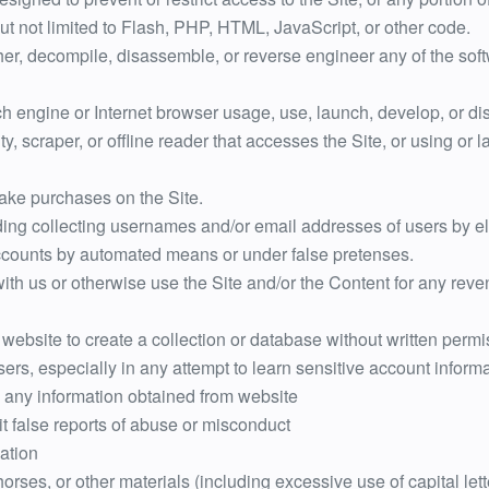
but not limited to Flash, PHP, HTML, JavaScript, or other code.
her, decompile, disassemble, or reverse engineer any of the sof
h engine or Internet browser usage, use, launch, develop, or di
lity, scraper, or offline reader that accesses the Site, or using o
ake purchases on the Site.
ding collecting usernames and/or email addresses of users by el
accounts by automated means or under false pretenses.
 with us or otherwise use the Site and/or the Content for any r
m website to create a collection or database without written per
sers, especially in any attempt to learn sensitive account infor
 any information obtained from website
t false reports of abuse or misconduct
zation
horses, or other materials (including excessive use of capital le