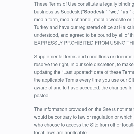
These Terms of Use constitute a legally bindin
business as Soodesk ("
Soodesk
," "
we
," "
us
," 
media form, media channel, mobile website or mob
Turkey and have our registered office at Halka
understood, and agreed to be bound by al
EXPRESSLY PROHIBITED FROM USING THE
Supplemental terms and conditions or documents
reserve the right, in our sole discretion, to ma
updating the "Last updated" date of these Term
the applicable Terms every time you use our Si
aware of and to have accepted, the changes in 
posted.
The information provided on the Site is not inten
would be contrary to law or regulation or which 
who choose to access the Site from other locatio
local laws are applicable.