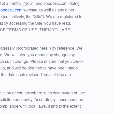
 of an entity ("you") and soodesk.com, doing
.soodesk.com
website as well as any other
collectively, the "Site"). We are registered in
t by accessing the Site, you have read,
F THESE TERMS OF USE, THEN YOU ARE
xpressly incorporated herein by reference. We
ime. We will alert you about any changes by
 each such change. Please ensure that you check
ct to, and will be deemed to have been made
r the date such revised Terms of Use are
sdiction or country where such distribution or use
isdiction or country. Accordingly, those persons
ompliance with local laws, if and to the extent