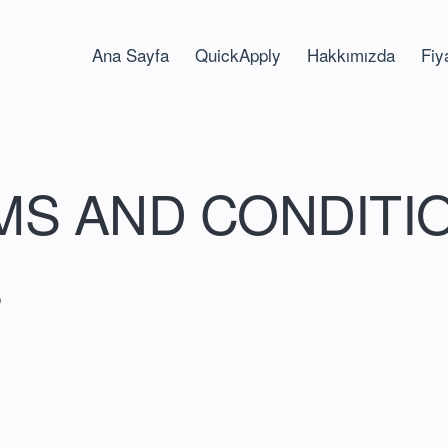
Ana Sayfa
QuickApply
Hakkımızda
Fiy
MS AND CONDITI
S