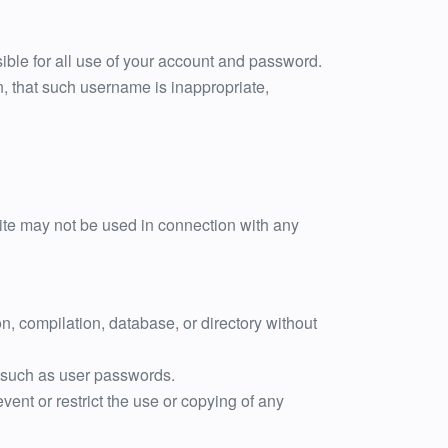
ible for all use of your account and password.
n, that such username is inappropriate,
Site may not be used in connection with any
ion, compilation, database, or directory without
on such as user passwords.
event or restrict the use or copying of any